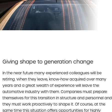
Giving shape to generation change
In the near future many experienced colleagues will be
retiring. When they leave, know-how acquired over many
years and a great wealth of experience will leave the
automotive industry with them. Companies must prepare
themselves for this transition in structure and personnel and
they must work proactively to shape it. Of course, at the
same time this situation offers opportunities for highly