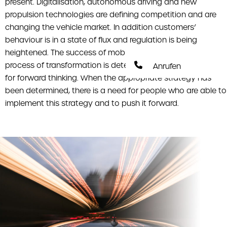
present. Digitalisation, autonomous driving and new
propulsion technologies are defining competition and are
changing the vehicle market. In addition customers’
behaviour is in a state of flux and regulation is being
heightened. The success of mobility companies in this
process of transformation is determined by their capacity
Anrufen
for forward thinking. When the appropriate strategy has
been determined, there is a need for people who are able to
implement this strategy and to push it forward.