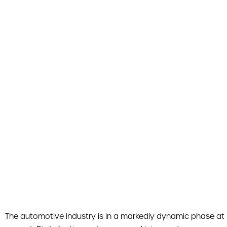
The automotive industry is in a markedly dynamic phase at