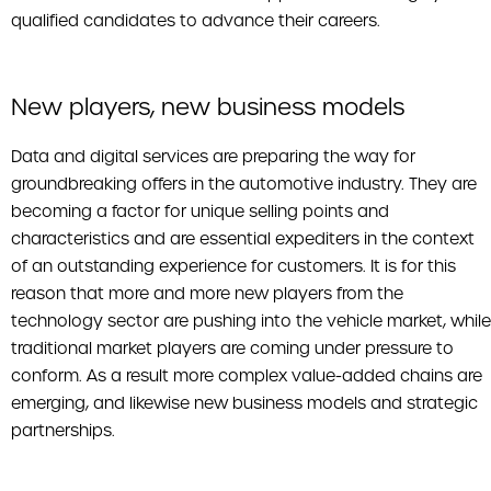
qualified candidates to advance their careers.
New players, new business models
Data and digital services are preparing the way for
groundbreaking offers in the automotive industry. They are
becoming a factor for unique selling points and
characteristics and are essential expediters in the context
of an outstanding experience for customers. It is for this
reason that more and more new players from the
technology sector are pushing into the vehicle market, while
traditional market players are coming under pressure to
conform. As a result more complex value-added chains are
emerging, and likewise new business models and strategic
partnerships.