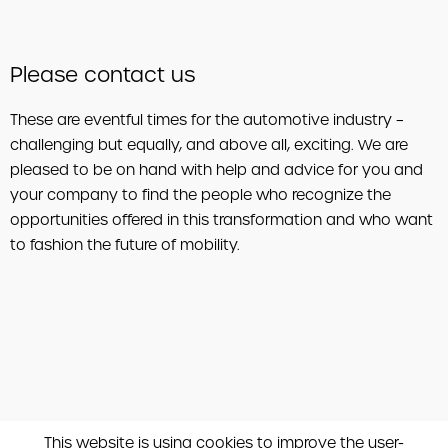
Please contact us
These are eventful times for the automotive industry –
challenging but equally, and above all, exciting. We are
pleased to be on hand with help and advice for you and
your company to find the people who recognize the
opportunities offered in this transformation and who want
to fashion the future of mobility.
This website is using cookies to improve the user-