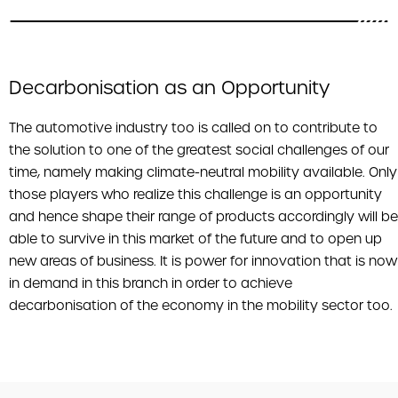
Decarbonisation as an Opportunity
The automotive industry too is called on to contribute to
the solution to one of the greatest social challenges of our
time, namely making climate-neutral mobility available. Only
those players who realize this challenge is an opportunity
and hence shape their range of products accordingly will be
able to survive in this market of the future and to open up
new areas of business. It is power for innovation that is now
in demand in this branch in order to achieve
decarbonisation of the economy in the mobility sector too.